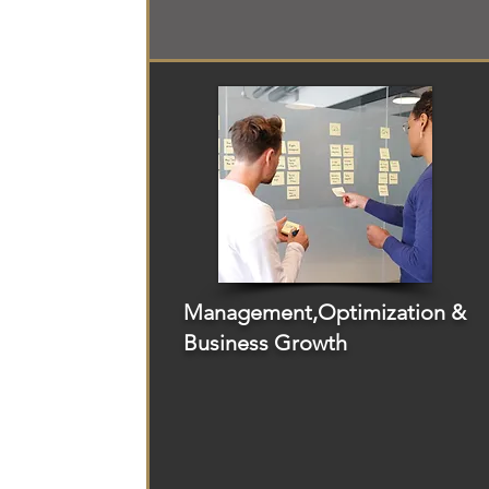
Management,Optimization &
Business Growth