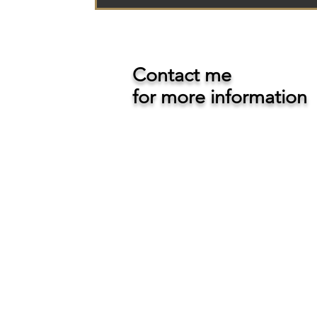
Contact me
for more information