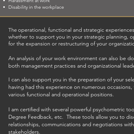
Harassment at work
Disability in the workplace
operational, functional and strategic experience
The
whether to support you in your strategic planning, op
for the expansion or restructuring of your organizati
An analysis of your work environment can also be d
both management practices and organizational leade
I can also support you in the preparation of your se
having had this experience on numerous occasions, 
various functional and operational positions.
I am certified with several powerful psychometric too
Degree Feedback, etc.
These tools allow you to di
relationships, communications and negotiations with
stakeholders.