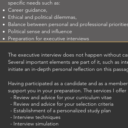
specific needs such as:
Career guidance,
Ethical and political dilemmas,
Balance between personal and professional prioritie
Political sense and influence
Preparation for executive interviews
The executive interview does not happen without car
Several important elements are part of it, such as inte
initiate an in-depth personal reflection on this passa
Having participated as a candidate and as a member 
support you in your preparation. The services I offer
- Review and advice for your curriculum vitae
- Review and advice for your selection criteria
- Establishment of a personalized study plan
- Interview techniques
- Interview simulation