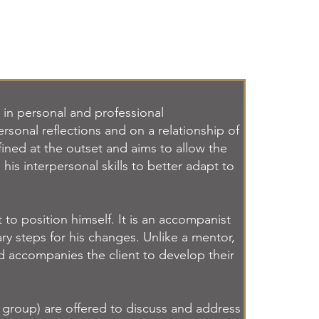
in personal and professional
ersonal reflections and on a relationship of
efined at the outset and aims to allow the
 his interpersonal skills to better adapt to
to position himself. It is an accompanist
ry steps for his changes. Unlike a mentor,
nd accompanies the client to develop their
r group) are offered to discuss and address