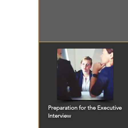
Preparation for the Executive
Interview