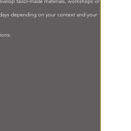
 develop tailor-made materials, workshops or
al days depending on your context and your
sions: