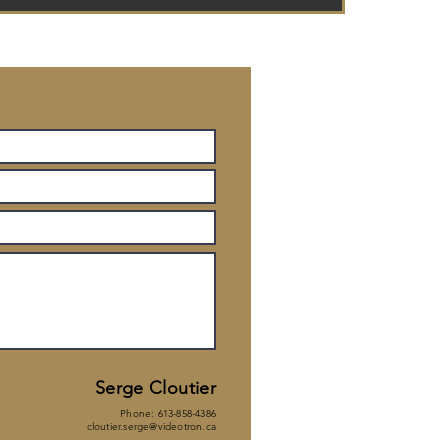
Serge Cl
outier
Phone: 613-858-4386
cloutier.serge@videotron.ca