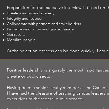
Preparation for the executive interview is based on th
Create a vision and strategy
Integrity and respect
Collaborate with partners and stakeholders
Promote innovation and guide change
Get results
Mobilize people
As the selection process can be done quickly, I am 
Positive leadership is arguably the most important a
private or public sector.
Having been a senior faculty member at the Canada S
I have had the pleasure of teaching various leadersh
executives of the federal public service.