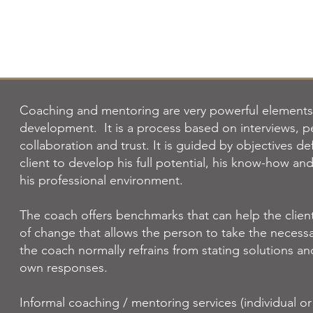
Coaching and mentoring are very powerful elements 
development.
It is a process based on interviews, p
collaboration and trust. It is guided by objectives d
client to develop his full potential, his know-how and
his professional environment.
The coach offers benchmarks that can help the client 
of change that allows the person to take the necessa
the coach normally refrains from stating solutions a
own responses.
Informal coaching / mentoring services (individual o