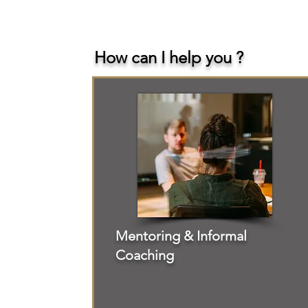
How can I help you ?
Mentoring & Informal
Coaching