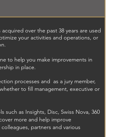
s acquired over the past 38 years are used
timize your activities and operations, or
on.
one to help you make improvements in
rship in place.
lection processes and
as a jury member,
whether to fill management, executive or
ls such as Insights, Disc, Swiss Nova, 360
scover more and help improve
 colleagues, partners and various