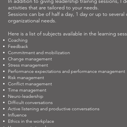
In addition to giving leadership training sessions, I
activities that are tailored to your needs.
Sessions can be of half a day, 1 day or up to sever
organizational needs.
Here is a list of subjects available in the learning ses
Coaching
Feedback
Commitment and mobilization
Change management
Stress management
Performance expectations and performance management
Risk management
Conflict management
Time management
Neuro-leadership
Difficult conversations
Active listening and productive conversations
Influence
Ethics in the workplace