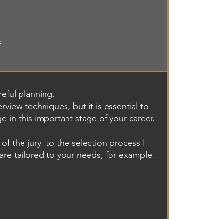
s
eful planning.
rview techniques, but it is essential to
ge in this important stage of your career.
of the jury
to the selection process I
 are tailored to your needs, for example: