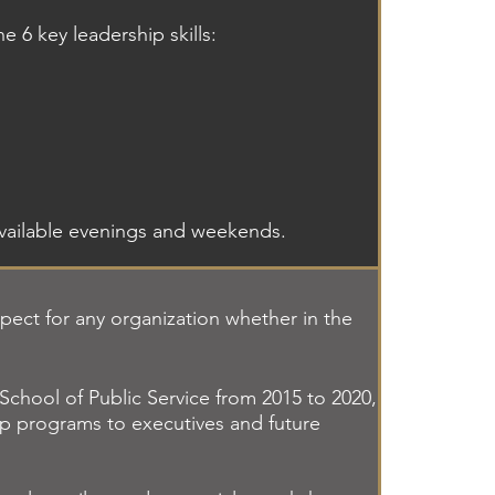
e 6 key leadership skills:
available evenings and weekends.
spect for any organization whether in the
chool of Public Service from 2015 to 2020,
ip programs to executives and future