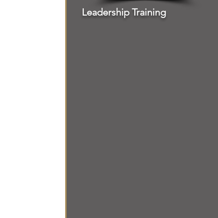
Leadership Training